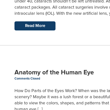
under 40, cataracts shouldn’t be left untreated. 
cataract packages. All cataract surgeries involve 
intraocular lens (IOL). With the new artificial lens
Read More
Anatomy of the Human Eye
Comments Closed
How Do Parts of the Eyes Work? When was the last
scenery? Maybe it was a lush forest or a beautiful
able to view the colors, shapes, and patterns th
human eye […]