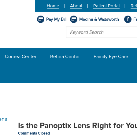
Home
About
Patient Portal
Ref
Pay My Bill
Medina & Wadsworth
F
Cornea Center
Retina Center
Family Eye Care
Is the Panoptix Lens Right for Yo
Comments Closed