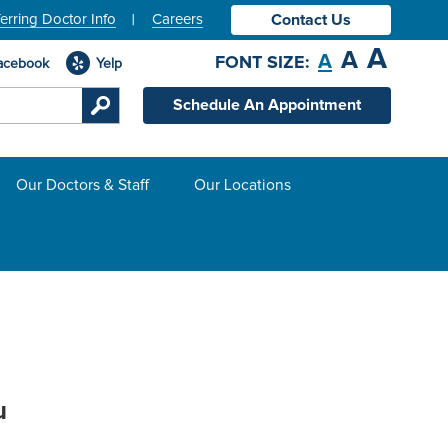
erring Doctor Info
Careers
Contact Us
A
A
A
FONT SIZE:
acebook
Yelp
Schedule An Appointment
Our Doctors & Staff
Our Locations
u