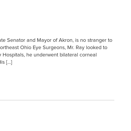
te Senator and Mayor of Akron, is no stranger to
f Northeast Ohio Eye Surgeons, Mr. Ray looked to
ty Hospitals, he underwent bilateral corneal
is […]