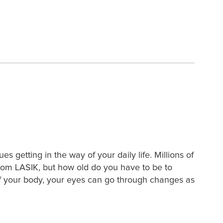
s getting in the way of your daily life. Millions of
rom LASIK, but how old do you have to be to
 of your body, your eyes can go through changes as