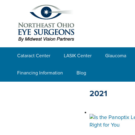
Cataract Center
LASIK Center
Glaucoma
Financing Information
Blog
2021