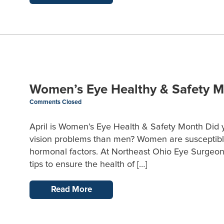
Women’s Eye Healthy & Safety 
Comments Closed
April is Women’s Eye Health & Safety Month Did 
vision problems than men? Women are susceptible 
hormonal factors. At Northeast Ohio Eye Surgeons,
tips to ensure the health of […]
Read More