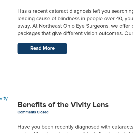
Has a recent cataract diagnosis left you searchin
leading cause of blindness in people over 40, you
away. At Northeast Ohio Eye Surgeons, we offer ca
packages that give different vision outcomes. Our
Read More
Benefits of the Vivity Lens
Comments Closed
Have you been recently diagnosed with cataracts? 