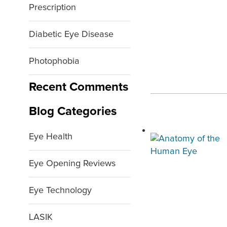
Prescription
Diabetic Eye Disease
Photophobia
Recent Comments
Blog Categories
Eye Health
Eye Opening Reviews
Eye Technology
LASIK