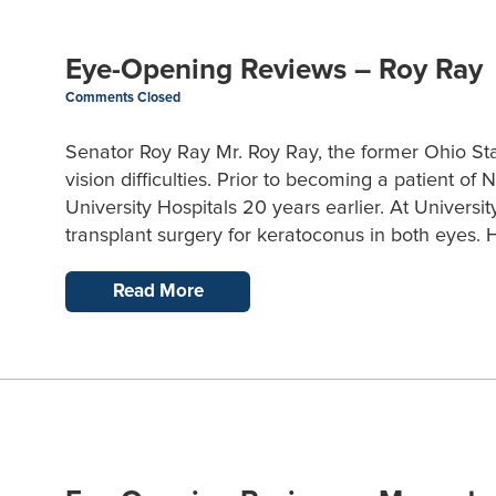
Eye-Opening Reviews – Roy Ray
Comments Closed
Senator Roy Ray Mr. Roy Ray, the former Ohio Sta
vision difficulties. Prior to becoming a patient o
University Hospitals 20 years earlier. At Universi
transplant surgery for keratoconus in both eyes. H
Read More