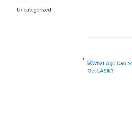
Uncategorized