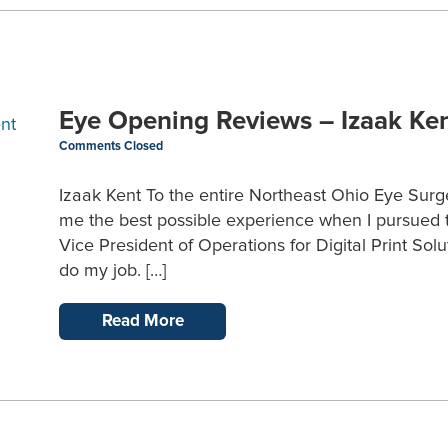
Eye Opening Reviews – Izaak Ke
Comments Closed
Izaak Kent To the entire Northeast Ohio Eye Surg
me the best possible experience when I pursued t
Vice President of Operations for Digital Print Solu
do my job. […]
Read More