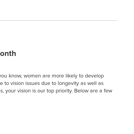
Month
you know, women are more likely to develop
to vision issues due to longevity as well as
 your vision is our top priority. Below are a few