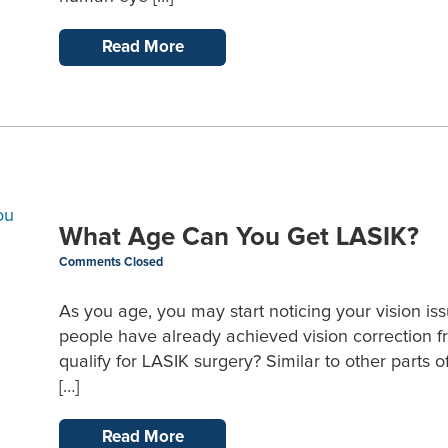
Read More
What Age Can You Get LASIK?
Comments Closed
As you age, you may start noticing your vision issue
people have already achieved vision correction f
qualify for LASIK surgery? Similar to other parts
[…]
Read More