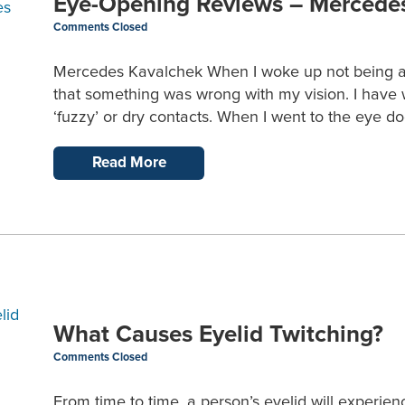
Eye-Opening Reviews – Mercede
Comments Closed
Mercedes Kavalchek When I woke up not being able 
that something was wrong with my vision. I have w
‘fuzzy’ or dry contacts. When I went to the eye do
Read More
What Causes Eyelid Twitching?
Comments Closed
From time to time, a person’s eyelid will experi