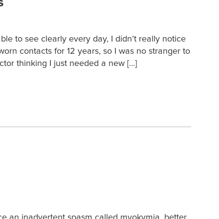
s
to see clearly every day, I didn’t really notice
orn contacts for 12 years, so I was no stranger to
ctor thinking I just needed a new […]
ence an inadvertent spasm called myokymia, better