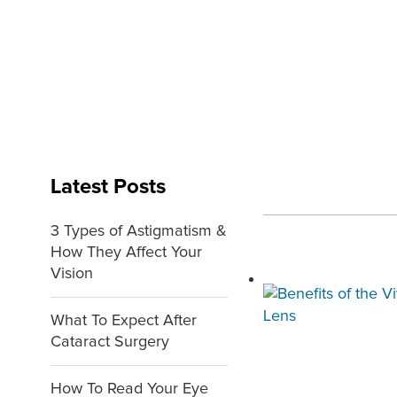
Latest Posts
3 Types of Astigmatism &
How They Affect Your
Vision
What To Expect After
Cataract Surgery
How To Read Your Eye