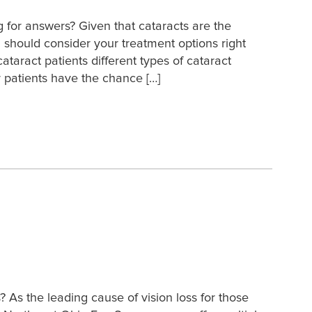
g for answers? Given that cataracts are the
 should consider your treatment options right
taract patients different types of cataract
 patients have the chance […]
As the leading cause of vision loss for those