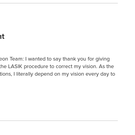
nt
eon Team: I wanted to say thank you for giving
he LASIK procedure to correct my vision. As the
tions, I literally depend on my vision every day to