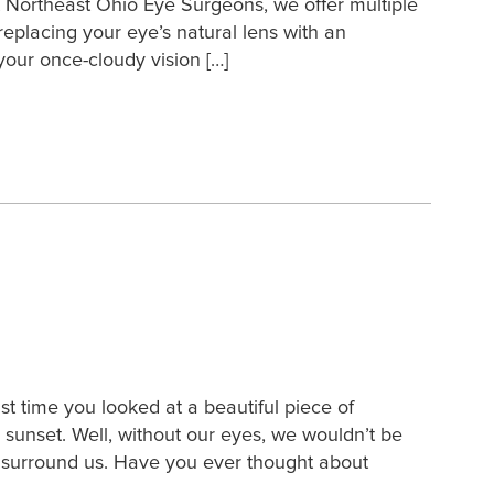
At Northeast Ohio Eye Surgeons, we offer multiple
replacing your eye’s natural lens with an
, your once-cloudy vision […]
 time you looked at a beautiful piece of
 sunset. Well, without our eyes, we wouldn’t be
at surround us. Have you ever thought about