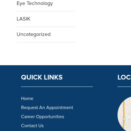
Eye Technology
LASIK
Uncategorized
QUICK LINKS
LOC
Home
Request An Appointment
Career Opportunities
Contact Us