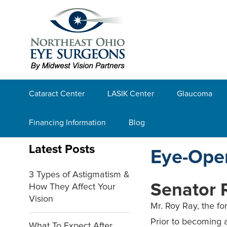
Cataract Center
LASIK Center
Glaucoma
Financing Information
Blog
Latest Posts
Eye-Ope
3 Types of Astigmatism &
Senator 
How They Affect Your
Vision
Mr. Roy Ray, the fo
Prior to becoming 
What To Expect After