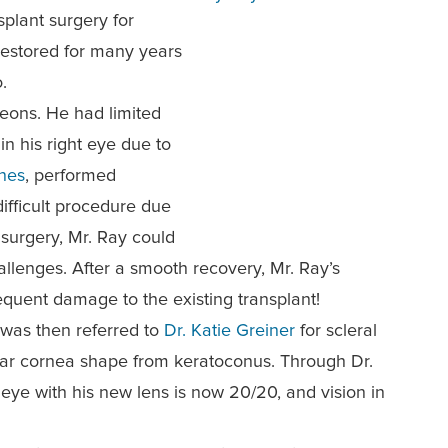
splant surgery for
restored for many years
.
geons. He had limited
in his right eye due to
nes
, performed
difficult procedure due
 surgery, Mr. Ray could
hallenges. After a smooth reco
very, Mr. Ray’s
quent damage to the existing transplant!
 was then referred to
Dr. Katie Greiner
for scleral
gular cornea shape from keratoconus. Through Dr.
t eye
with his new lens is now 20/20, and vision in