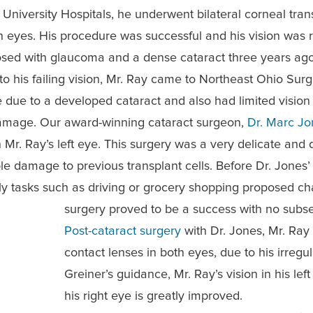
t University Hospitals, he underwent bilateral corneal tran
h eyes. His procedure was successful and his vision was 
osed with glaucoma and a dense cataract three years ago
to his failing vision, Mr. Ray came to Northeast Ohio Sur
eye due to a developed cataract
and also had limited vision 
damage. Our award-winning cataract surgeon,
Dr. Marc Jo
 Mr. Ray’s left eye. This surgery was a very delicate and 
ible damage to previous transplant cells.
Before Dr. Jones’
aily tasks such as driving or grocery shopping proposed c
surgery proved to be a success with no subse
Post-cataract surgery
with Dr. Jones, Mr. Ray
contact lenses in both eyes, due to his irre
Greiner’s guidance, Mr. Ray’s vision in his lef
his right eye is greatly improved.