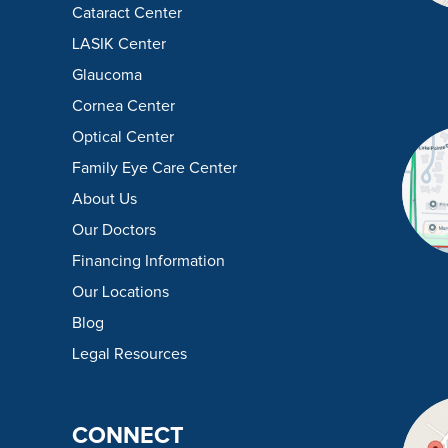
Cataract Center
LASIK Center
Glaucoma
Cornea Center
Optical Center
Family Eye Care Center
About Us
Our Doctors
Financing Information
Our Locations
Blog
Legal Resources
CONNECT