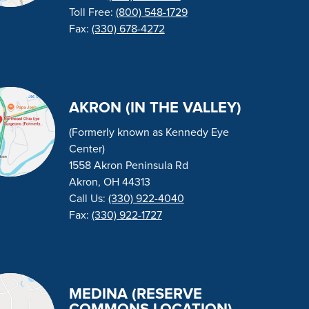
Toll Free:
(800) 548-1729
Fax:
(330) 678-4272
AKRON (IN THE VALLEY)
(Formerly known as Kennedy Eye
Center)
1558 Akron Peninsula Rd
Akron, OH 44313
Call Us:
(330) 922-4040
Fax:
(330) 922-1727
MEDINA (RESERVE