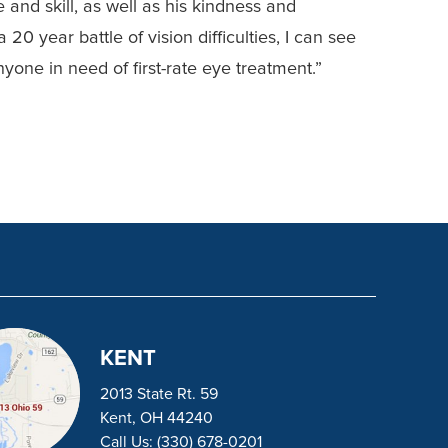
 and skill, as well as his kindness and
 20 year battle of vision difficulties, I can see
yone in need of first-rate eye treatment.”
KENT
2013 State Rt. 59
Kent, OH 44240
Call Us:
(330) 678-0201