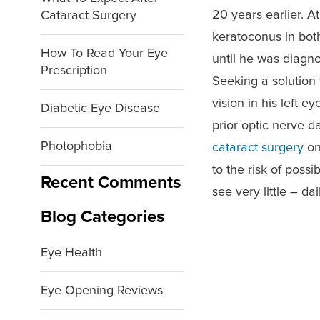
20 years earlier. A
Cataract Surgery
keratoconus in bot
How To Read Your Eye
until he was diagn
Prescription
Seeking a solution 
vision in his left 
Diabetic Eye Disease
prior optic nerve 
Photophobia
cataract surgery
on
to the risk of poss
Recent Comments
see very little – d
Blog Categories
Eye Health
Eye Opening Reviews