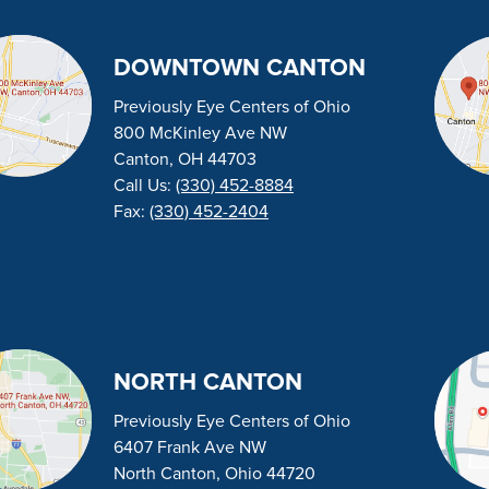
DOWNTOWN CANTON
Previously Eye Centers of Ohio
800 McKinley Ave NW
Canton, OH 44703
Call Us:
(330) 452-8884
Fax:
(330) 452-2404
NORTH CANTON
Previously Eye Centers of Ohio
6407 Frank Ave NW
North Canton, Ohio 44720