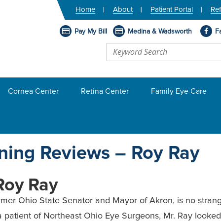
Home
About
Patient Portal
Ref
Pay My Bill
Medina & Wadsworth
F
Cornea Center
Retina Center
Family Eye Care
ning Reviews – Roy Ray
Roy Ray
rmer Ohio State Senator and Mayor of Akron, is no stranger 
a patient of Northeast Ohio Eye Surgeons, Mr. Ray looked 