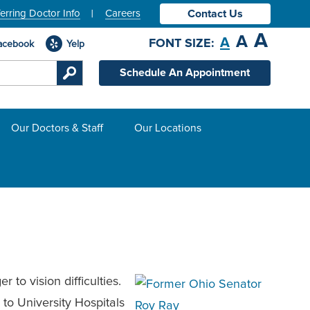
erring Doctor Info
Careers
Contact Us
A
A
A
FONT SIZE:
acebook
Yelp
Schedule An Appointment
Our Doctors & Staff
Our Locations
to vision difficulties.
to University Hospitals