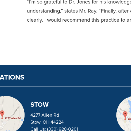
“I’m so grateful to Dr. J
ones for his knowledge
understanding,” states Mr. Ray. “Finally, after a
clearly. I would recommend this practice to an
ATIONS
STOW
4277 Allen Rd
Stow, OH 44224
Call Us:
(330) 928-0201