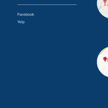
Facebook
Yelp