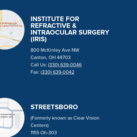
INSTITUTE FOR
REFRACTIVE &
INTRAOCULAR SURGERY
(IRIS)
800 McKinley Ave NW
Canton, OH 44703
Call Us:
(330) 639-0046
Fax:
(330) 639-0042
STREETSBORO
(Formerly known as Clear Vision
Centers)
1155 Oh-303