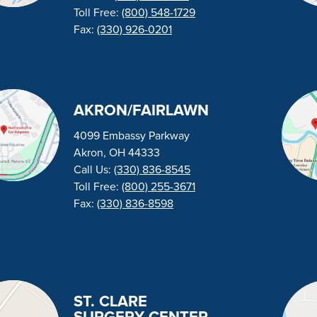
Toll Free:
(800) 548-1729
Fax:
(330) 926-0201
AKRON/FAIRLAWN
4099 Embassy Parkway
Akron, OH 44333
Call Us:
(330) 836-8545
Toll Free:
(800) 255-3671
Fax:
(330) 836-8598
ST. CLARE