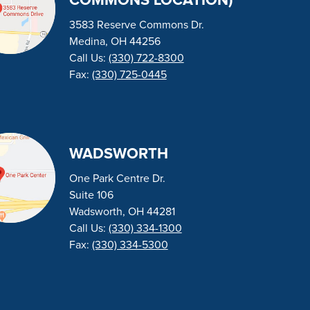
COMMONS LOCATION)
3583 Reserve Commons Dr.
Medina, OH 44256
Call Us:
(330) 722-8300
Fax:
(330) 725-0445
WADSWORTH
One Park Centre Dr.
Suite 106
Wadsworth, OH 44281
Call Us:
(330) 334-1300
Fax:
(330) 334-5300