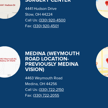
SURGERY CENTER
4441 Hudson Drive
Stow, OH 44224
Call Us:
(330) 920-4500
Fax:
(330) 920-4501
MEDINA (WEYMOUTH
ROAD LOCATION-
PREVIOUSLY MEDINA
VISION)
4463 Weymouth Road
Medina, OH 44256
Call Us:
(330) 722-2150
Fax:
(330) 722-2055