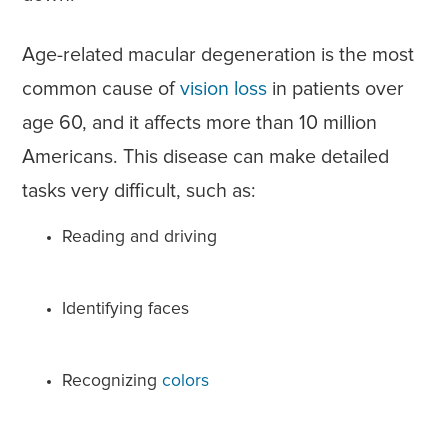
Age-related macular degeneration is the most
common cause of
vision loss
in patients over
age 60, and it affects more than 10 million
Americans. This disease can make detailed
tasks very difficult, such as:
Reading and driving
Identifying faces
Recognizing
colors