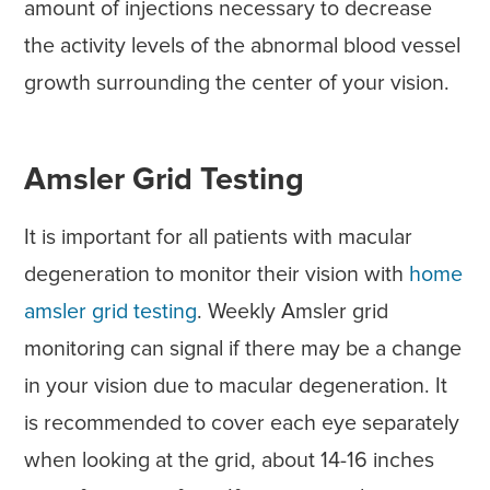
amount of injections necessary to decrease
the activity levels of the abnormal blood vessel
growth surrounding the center of your vision.
Amsler Grid Testing
It is important for all patients with macular
degeneration to monitor their vision with
home
amsler grid testing
. Weekly Amsler grid
monitoring can signal if there may be a change
in your vision due to macular degeneration. It
is recommended to cover each eye separately
when looking at the grid, about 14-16 inches