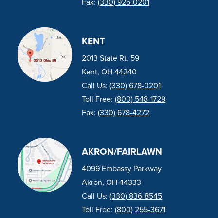
Fax:
(330) 926-0201
KENT
2013 State Rt. 59
Kent, OH 44240
Call Us:
(330) 678-0201
Toll Free:
(800) 548-1729
Fax:
(330) 678-4272
AKRON/FAIRLAWN
4099 Embassy Parkway
Akron, OH 44333
Call Us:
(330) 836-8545
Toll Free:
(800) 255-3671