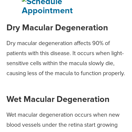
Dry Macular Degeneration
Dry macular degeneration affects 90% of
patients with this disease. It occurs when light-
sensitive cells within the macula slowly die,
causing less of the macula to function properly.
Wet Macular Degeneration
Wet macular degeneration occurs when new
blood vessels under the retina start growing