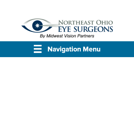
Navigation Menu
Navigation Menu
Navigation Menu