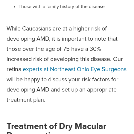
Those with a family history of the disease
While Caucasians are at a higher risk of
developing AMD, it is important to note that
those over the age of 75 have a 30%
increased risk of developing this disease. Our
retina
experts at Northeast Ohio Eye Surgeons
will be happy to discuss your risk factors for
developing AMD and set up an appropriate
treatment plan.
Treatment of Dry Macular