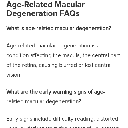
Age-Related Macular
Degeneration FAQs
What is age-related macular degeneration?
Age-related macular degeneration is a
condition affecting the macula, the central part
of the retina, causing blurred or lost central
vision.
What are the early warning signs of age-
related macular degeneration?
Early signs include difficulty reading, distorted