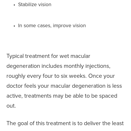
Stabilize vision
In some cases, improve vision
Typical treatment for wet macular
degeneration includes monthly injections,
roughly every four to six weeks. Once your
doctor feels your macular degeneration is less
active, treatments may be able to be spaced
out.
The goal of this treatment is to deliver the least