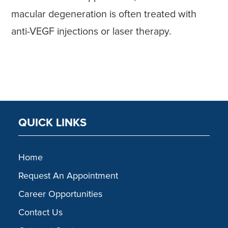
macular degeneration is often treated with
anti-VEGF injections or laser therapy.
QUICK LINKS
Home
Request An Appointment
Career Opportunities
Contact Us