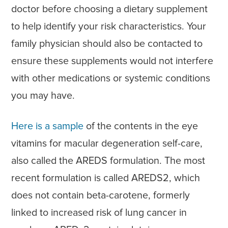
doctor before choosing a dietary supplement
to help identify your risk characteristics. Your
family physician should also be contacted to
ensure these supplements would not interfere
with other medications or systemic conditions
you may have.
Here is a sample
of the contents in the eye
vitamins for macular degeneration self-care,
also called the AREDS formulation. The most
recent formulation is called AREDS2, which
does not contain beta-carotene, formerly
linked to increased risk of lung cancer in