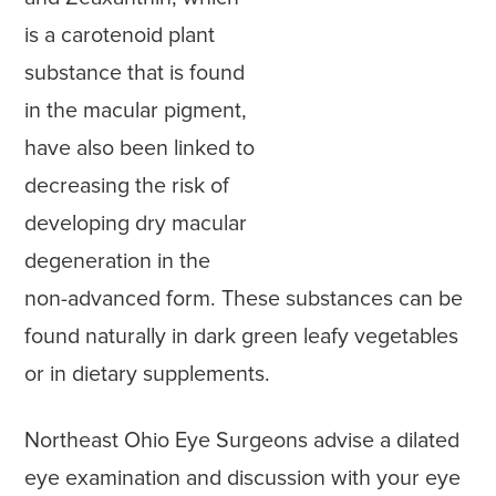
is a carotenoid plant
substance that is found
in the macular pigment,
have also been linked to
decreasing the risk of
developing dry macular
degeneration in the
non-advanced form. These substances can be
found naturally in dark green leafy vegetables
or in dietary supplements.
Northeast Ohio Eye Surgeons advise a dilated
eye examination and discussion with your eye