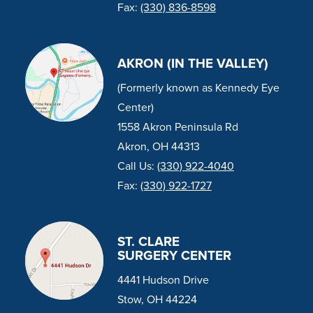
Fax:
(330) 836-8598
AKRON (IN THE VALLEY)
(Formerly known as Kennedy Eye
Center)
1558 Akron Peninsula Rd
Akron, OH 44313
Call Us:
(330) 922-4040
Fax:
(330) 922-1727
ST. CLARE
SURGERY CENTER
4441 Hudson Drive
Stow, OH 44224