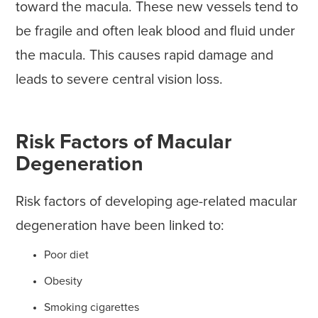
toward the macula. These new vessels tend to
be fragile and often leak blood and fluid under
the macula. This causes rapid damage and
leads to severe central vision loss.
Risk Factors of Macular
Degeneration
Risk factors of developing age-related macular
degeneration have been linked to:
Poor diet
Obesity
Smoking cigarettes