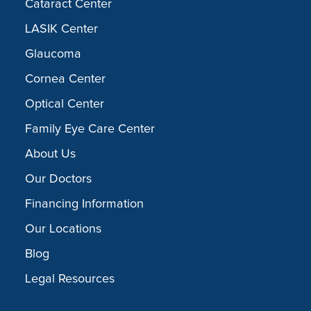
Cataract Center
LASIK Center
Glaucoma
Cornea Center
Optical Center
Family Eye Care Center
About Us
Our Doctors
Financing Information
Our Locations
Blog
Legal Resources