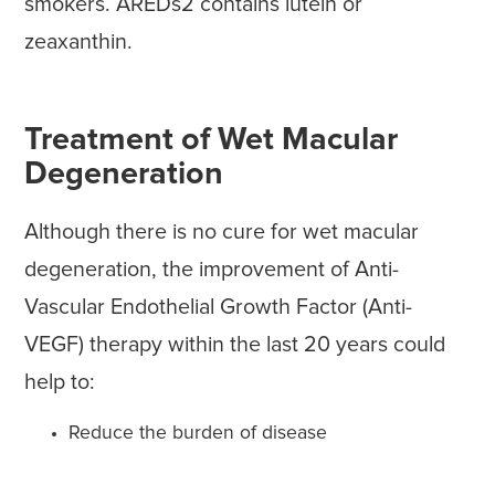
smokers. AREDs2 contains lutein or
zeaxanthin.
Treatment of Wet Macular
Degeneration
Although there is no cure for wet macular
degeneration, the improvement of Anti-
Vascular Endothelial Growth Factor (Anti-
VEGF) therapy within the last 20 years could
help to:
Reduce the burden of disease