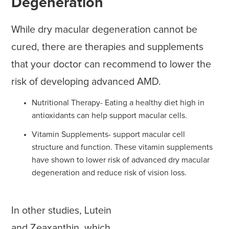
Degeneration
While dry macular degeneration cannot be
cured, there are therapies and supplements
that your doctor can recommend to lower the
risk of developing advanced AMD.
Nutritional Therapy- Eating a healthy diet high in
antioxidants can help support macular cells.
Vitamin Supplements- support macular cell
structure and function. These vitamin supplements
have shown to lower risk of advanced dry macular
degeneration and reduce risk of vision loss.
In other studies, Lutein
and Zeaxanthin, which