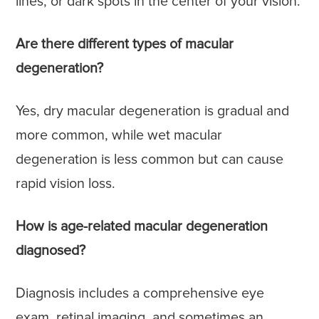
lines, or dark spots in the center of your vision.
Are there different types of macular
degeneration?
Yes, dry macular degeneration is gradual and
more common, while wet macular
degeneration is less common but can cause
rapid vision loss.
How is age-related macular degeneration
diagnosed?
Diagnosis includes a comprehensive eye
exam, retinal imaging, and sometimes an