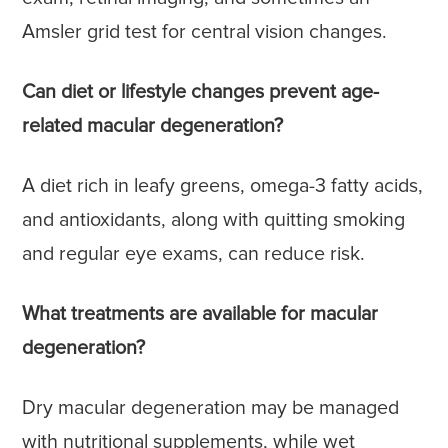
Amsler grid test for central vision changes.
Can diet or lifestyle changes prevent age-
related macular degeneration?
A diet rich in leafy greens, omega-3 fatty acids,
and antioxidants, along with quitting smoking
and regular eye exams, can reduce risk.
What treatments are available for macular
degeneration?
Dry macular degeneration may be managed
with nutritional supplements, while wet