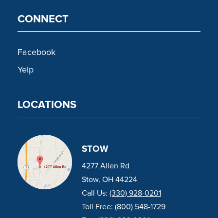
CONNECT
Facebook
Yelp
LOCATIONS
STOW
4277 Allen Rd
Stow, OH 44224
Call Us:
(330) 928-0201
Toll Free:
(800) 548-1729