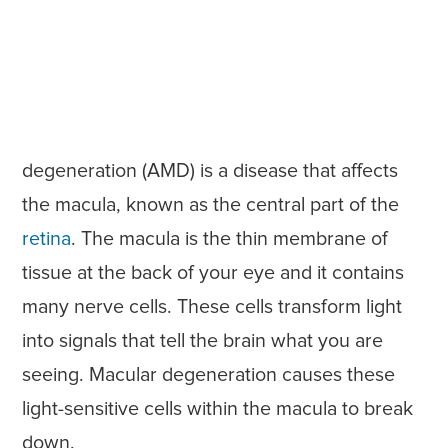
degeneration (AMD) is a disease that affects
the macula, known as the central part of the
retina
. The macula is the thin membrane of
tissue at the back of your eye and it contains
many nerve cells. These cells transform light
into signals that tell the brain what you are
seeing. Macular degeneration causes these
light-sensitive cells within the macula to break
down.