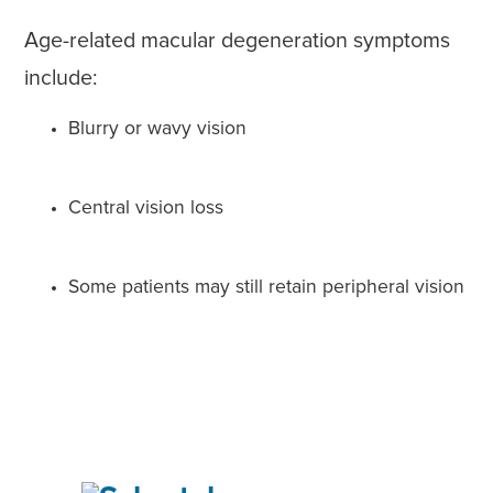
Age-related macular degeneration symptoms
include:
Blurry or wavy vision
Central vision loss
Some patients may still retain peripheral vision