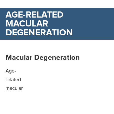
AGE-RELATED
MACULAR
DEGENERATION
Macular Degeneration
Age-
related
macular