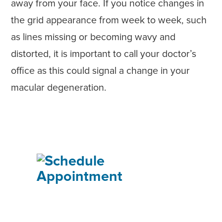
away from your face. If you notice changes in
the grid appearance from week to week, such
as lines missing or becoming wavy and
distorted, it is important to call your doctor’s
office as this could signal a change in your
macular degeneration.