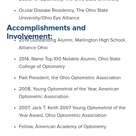
Ocular Disease Residency, The Ohio State
University/Ohio Eye Alliance
Accomplishments and
Involvement:
2019 Outstanding Alumni, Marlington High School,
Alliance Ohio
2014, Name Top 100 Notable Alumni, Ohio State
College of Optometry
Past President, the Ohio Optometric Association
2008, Young Optometrist of the Year, American
Optometric Association
2007, Jack T. Keith 2007 Young Optometrist of the
Year Award, Ohio Optometric Association
Fellow, American Academy of Optometry