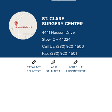
ST. CLARE
SURGERY CENTER
4441 Hudson Drive
Stow, OH 44224
Call Us:
(330) 920-4500
Fax:
(330) 920-4501
CATARACT
LASIK
SCHEDULE
SELF-TEST
SELF-TEST
APPOINTMENT
MEDINA (RESERVE
COMMONS LOCATION)
3583 Reserve Commons Dr.
Medina, OH 44256
Call Us:
(330) 722-8300
Fax:
(330) 725-0445