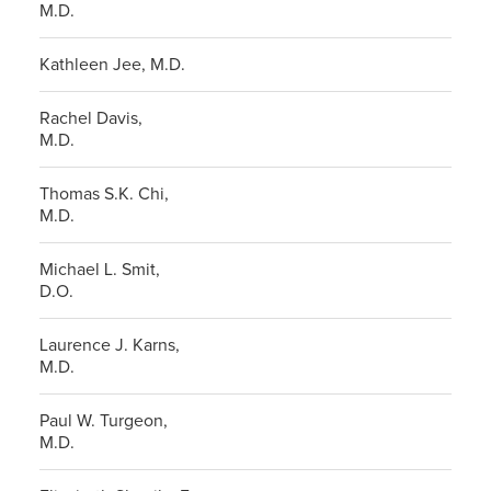
M.D.
Kathleen Jee, M.D.
Rachel Davis,
M.D.
Thomas S.K. Chi,
M.D.
Michael L. Smit,
D.O.
Laurence J. Karns,
M.D.
Paul W. Turgeon,
M.D.