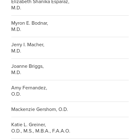
Elizabeth Shanika Esparaz,
M.D.
Myron E. Bodnar,
M.D.
Jerry I. Macher,
M.D.
Joanne Briggs,
M.D.
Amy Fernandez,
O.D.
Mackenzie Gershom, O.D.
Katie L. Greiner,
O.D., M.S., M.B.A., F.A.A.O.