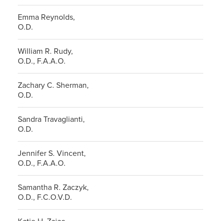
Emma Reynolds,
O.D.
William R. Rudy,
O.D., F.A.A.O.
Zachary C. Sherman,
O.D.
Sandra Travaglianti,
O.D.
Jennifer S. Vincent,
O.D., F.A.A.O.
Samantha R. Zaczyk,
O.D., F.C.O.V.D.