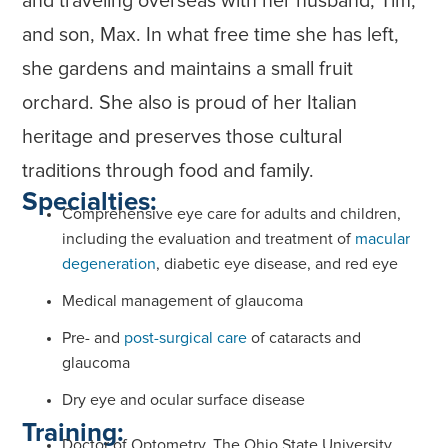
and traveling overseas with her husband, Tim,
and son, Max. In what free time she has left,
she gardens and maintains a small fruit
orchard. She also is proud of her Italian
heritage and preserves those cultural
traditions through food and family.
Specialties:
Comprehensive eye care for adults and children,
including the evaluation and treatment of
macular
degeneration
, diabetic eye disease, and red eye
Medical management of glaucoma
Pre- and
post-surgical care
of cataracts and
glaucoma
Dry eye and ocular surface disease
Training:
Doctor of Optometry, The Ohio State University