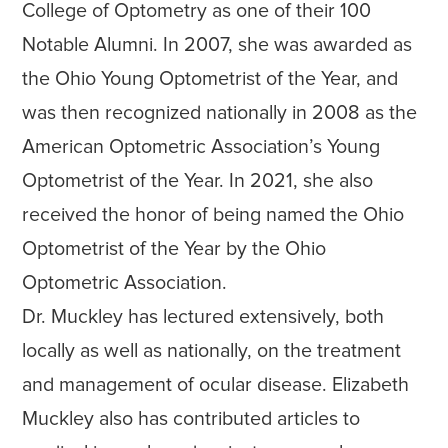
College of Optometry as one of their 100
Notable Alumni. In 2007, she was awarded as
the Ohio Young Optometrist of the Year, and
was then recognized nationally in 2008 as the
American Optometric Association’s Young
Optometrist of the Year. In 2021, she also
received the honor of being named the Ohio
Optometrist of the Year by the Ohio
Optometric Association.
Dr. Muckley has lectured extensively, both
locally as well as nationally, on the treatment
and management of ocular disease. Elizabeth
Muckley also has contributed articles to