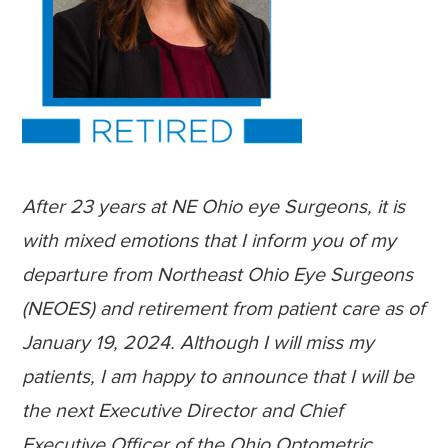
After 23 years at NE Ohio eye Surgeons, it is
with mixed emotions that I inform you of my
departure from Northeast Ohio Eye Surgeons
(NEOES) and retirement from patient care as of
January 19, 2024. Although I will miss my
patients, I am happy to announce that I will be
the next Executive Director and Chief
Executive Officer of the Ohio Optometric