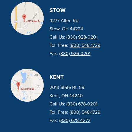
STOW
4277 Allen Rd
Stow, OH 44224
Call Us:
(330) 928-0201
Toll Free:
(800) 548-1729
Fax:
(330) 926-0201
KENT
2013 State Rt. 59
Kent, OH 44240
Call Us:
(330) 678-0201
Toll Free:
(800) 548-1729
Fax:
(330) 678-4272