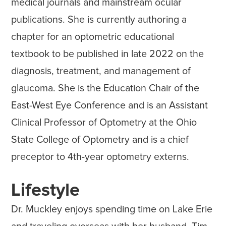
medical journals and mainstream ocular
publications. She is currently authoring a
chapter for an optometric educational
textbook to be published in late 2022 on the
diagnosis, treatment, and management of
glaucoma. She is the Education Chair of the
East-West Eye Conference and is an Assistant
Clinical Professor of Optometry at the Ohio
State College of Optometry and is a chief
preceptor to 4th-year optometry externs.
Lifestyle
Dr. Muckley enjoys spending time on Lake Erie