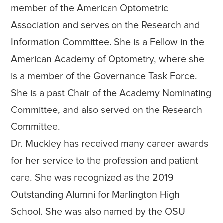
member of the American Optometric
Association and serves on the Research and
Information Committee. She is a Fellow in the
American Academy of Optometry, where she
is a member of the Governance Task Force.
She is a past Chair of the Academy Nominating
Committee, and also served on the Research
Committee.
Dr. Muckley has received many career awards
for her service to the profession and patient
care. She was recognized as the 2019
Outstanding Alumni for Marlington High
School. She was also named by the OSU