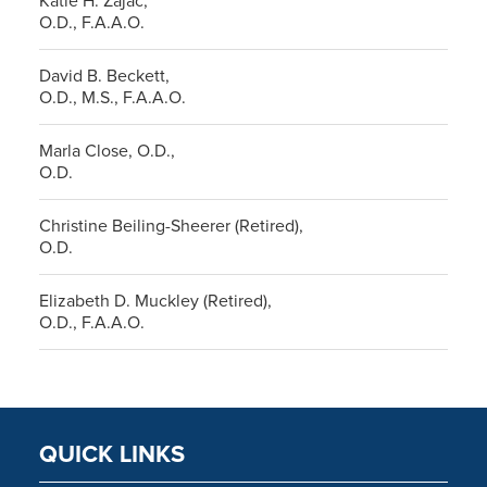
Katie H. Zajac,
O.D., F.A.A.O.
David B. Beckett,
O.D., M.S., F.A.A.O.
Marla Close, O.D.,
O.D.
Christine Beiling-Sheerer (Retired),
O.D.
Elizabeth D. Muckley (Retired),
O.D., F.A.A.O.
QUICK LINKS