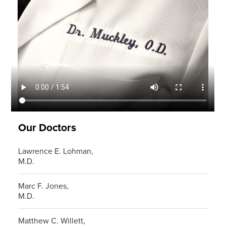
Our Doctors
Lawrence E. Lohman,
M.D.
Marc F. Jones,
M.D.
Matthew C. Willett,