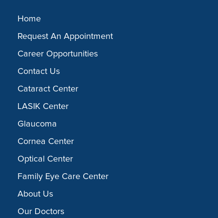
Home
Request An Appointment
Career Opportunities
Contact Us
Cataract Center
LASIK Center
Glaucoma
Cornea Center
Optical Center
Family Eye Care Center
About Us
Our Doctors