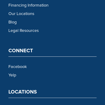
Financing Information
Our Locations
Blog
Legal Resources
CONNECT
Facebook
Yelp
LOCATIONS