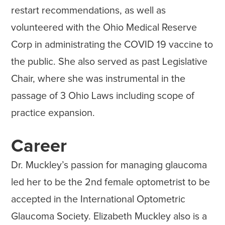
restart recommendations, as well as
volunteered with the Ohio Medical Reserve
Corp in administrating the COVID 19 vaccine to
the public. She also served as past Legislative
Chair, where she was instrumental in the
passage of 3 Ohio Laws including scope of
practice expansion.
Career
Dr. Muckley’s passion for managing glaucoma
led her to be the 2nd female optometrist to be
accepted in the International Optometric
Glaucoma Society. Elizabeth Muckley also is a