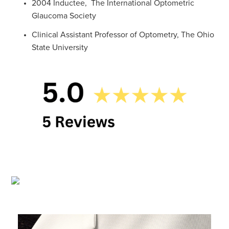
2004 Inductee, The International Optometric
Glaucoma Society
Clinical Assistant Professor of Optometry, The Ohio
State University