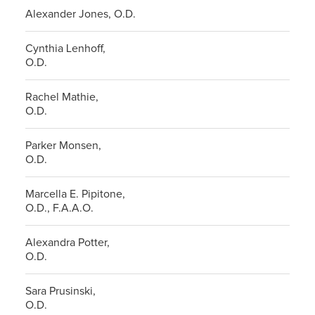
Alexander Jones, O.D.
Cynthia Lenhoff,
O.D.
Rachel Mathie,
O.D.
Parker Monsen,
O.D.
Marcella E. Pipitone,
O.D., F.A.A.O.
Alexandra Potter,
O.D.
Sara Prusinski,
O.D.