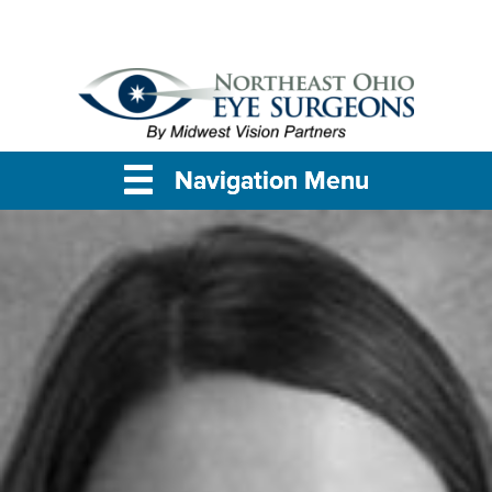
Navigation Menu
Navigation Menu