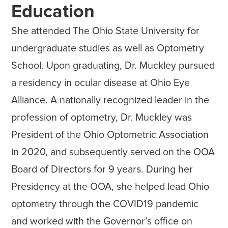
Education
She attended The Ohio State University for
undergraduate studies as well as Optometry
School. Upon graduating, Dr. Muckley pursued
a residency in ocular disease at Ohio Eye
Alliance. A nationally recognized leader in the
profession of optometry, Dr. Muckley was
President of the Ohio Optometric Association
in 2020, and subsequently served on the OOA
Board of Directors for 9 years. During her
Presidency at the OOA, she helped lead Ohio
optometry through the COVID19 pandemic
and worked with the Governor’s office on