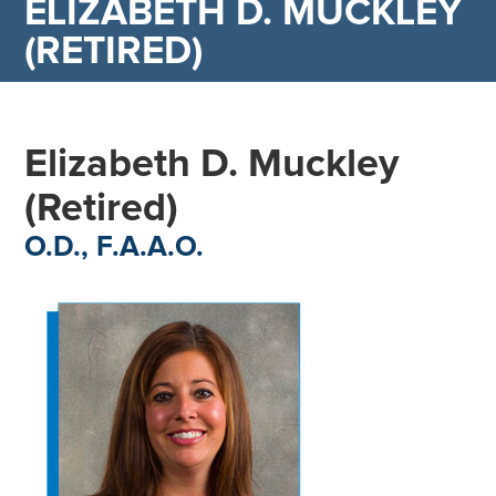
ELIZABETH D. MUCKLEY
(RETIRED)
Elizabeth D. Muckley
(Retired)
O.D., F.A.A.O.