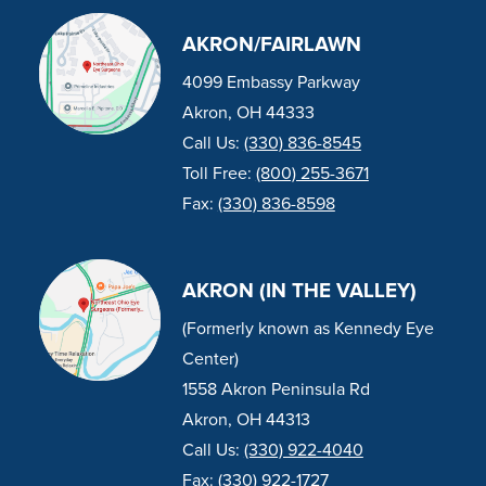
AKRON/FAIRLAWN
4099 Embassy Parkway
Akron, OH 44333
Call Us:
(330) 836-8545
Toll Free:
(800) 255-3671
Fax:
(330) 836-8598
AKRON (IN THE VALLEY)
(Formerly known as Kennedy Eye
Center)
1558 Akron Peninsula Rd
Akron, OH 44313
Call Us:
(330) 922-4040
Fax:
(330) 922-1727