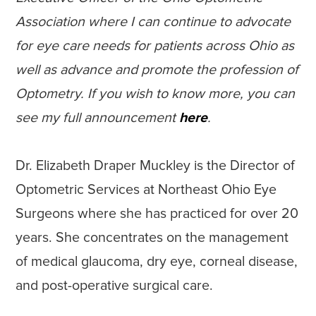
Association where I can continue to advocate
for eye care needs for patients across Ohio as
well as advance and promote the profession of
Optometry. If you wish to know more, you can
see my full announcement
here
.
Dr. Elizabeth Draper Muckley is the Director of
Optometric Services at Northeast Ohio Eye
Surgeons where she has practiced for over 20
years. She concentrates on the management
of medical glaucoma, dry eye, corneal disease,
and post-operative surgical care.