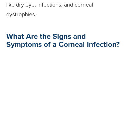
like dry eye, infections, and corneal
dystrophies.
What Are the Signs and
Symptoms of a Corneal Infection?