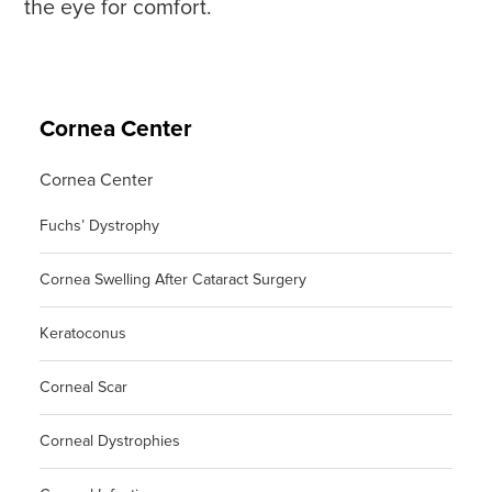
the eye for comfort.
Cornea Center
Cornea Center
Fuchs’ Dystrophy
Cornea Swelling After Cataract Surgery
Keratoconus
Corneal Scar
Corneal Dystrophies