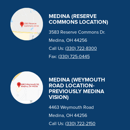
MEDINA (RESERVE
COMMONS LOCATION)
3583 Reserve Commons Dr.
Medina, OH 44256
Call Us:
(330) 722-8300
Fax:
(330) 725-0445
MEDINA (WEYMOUTH
ROAD LOCATION-
PREVIOUSLY MEDINA
VISION)
4463 Weymouth Road
Medina, OH 44256
Call Us:
(330) 722-2150