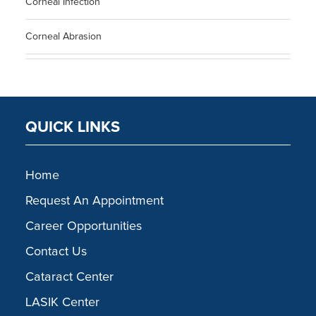
Corneal Infection
Corneal Abrasion
QUICK LINKS
Home
Request An Appointment
Career Opportunities
Contact Us
Cataract Center
LASIK Center