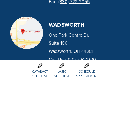
Fax:
(330) 722-2055
WADSWORTH
One Park Centre Dr.
Suite 106
Wadsworth, OH 44281
Call Us:
(330) 334-1300
Fax:
(330) 334-5300
CATARACT
LASIK
SCHEDULE
SELF-TEST
SELF-TEST
APPOINTMENT
DOWNTOWN CANTON
Previously Eye Centers of Ohio
800 McKinley Ave NW
Canton, OH 44703
Call Us:
(330) 452-8884