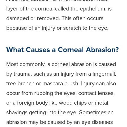
layer of the cornea, called the epithelium, is
damaged or removed. This often occurs
because of an injury or scratch to the eye.
What Causes a Corneal Abrasion?
Most commonly, a corneal abrasion is caused
by trauma, such as an injury from a fingernail,
tree branch or mascara brush. Injury can also
occur from rubbing the eyes, contact lenses,
or a foreign body like wood chips or metal
shavings getting into the eye. Sometimes an
abrasion may be caused by an eye diseases