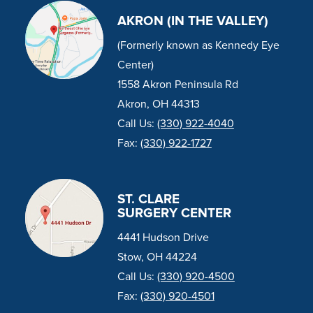
AKRON (IN THE VALLEY)
(Formerly known as Kennedy Eye
Center)
1558 Akron Peninsula Rd
Akron, OH 44313
Call Us:
(330) 922-4040
Fax:
(330) 922-1727
ST. CLARE
SURGERY CENTER
4441 Hudson Drive
Stow, OH 44224
Call Us:
(330) 920-4500
Fax:
(330) 920-4501