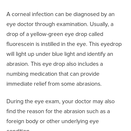
A corneal infection can be diagnosed by an
eye doctor through examination. Usually, a
drop of a yellow-green eye drop called
fluorescein is instilled in the eye. This eyedrop
will light up under blue light and identify an
abrasion. This eye drop also includes a
numbing medication that can provide
immediate relief from some abrasions.
During the eye exam, your doctor may also
find the reason for the abrasion such as a
foreign body or other underlying eye