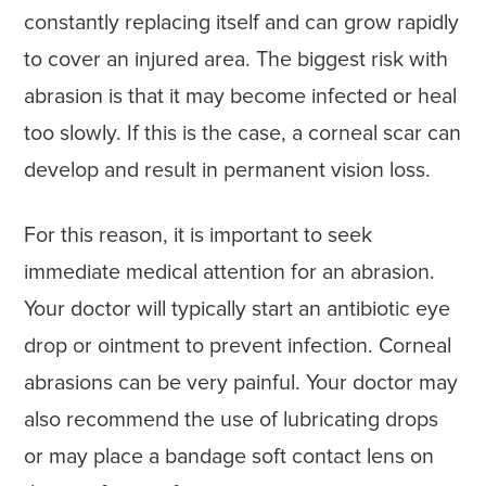
constantly replacing itself and can grow rapidly
to cover an injured area. The biggest risk with
abrasion is that it may become infected or heal
too slowly. If this is the case, a corneal scar can
develop and result in permanent vision loss.
For this reason, it is important to seek
immediate medical attention for an abrasion.
Your doctor will typically start an antibiotic eye
drop or ointment to prevent infection. Corneal
abrasions can be very painful. Your doctor may
also recommend the use of lubricating drops
or may place a bandage soft contact lens on