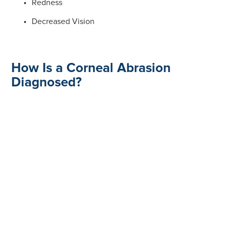
Redness
Decreased Vision
How Is a Corneal Abrasion
Diagnosed?