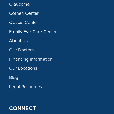
Glaucoma
Cornea Center
Optical Center
Family Eye Care Center
About Us
Our Doctors
Financing Information
Our Locations
Blog
Legal Resources
CONNECT