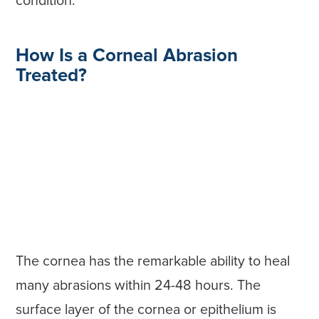
condition.
How Is a Corneal Abrasion
Treated?
The cornea has the remarkable ability to heal
many abrasions within 24-48 hours. The
surface layer of the cornea or epithelium is