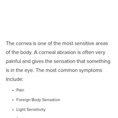
The cornea is one of the most sensitive areas
of the body. A corneal abrasion is often very
painful and gives the sensation that something
is in the eye. The most common symptoms
include:
Pain
Foreign Body Sensation
Light Sensitivity