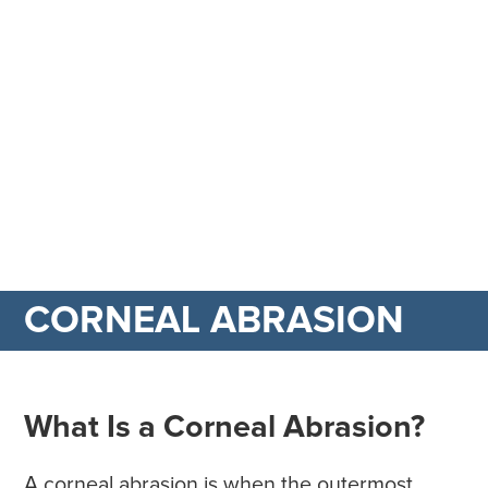
CORNEAL ABRASION
What Is a Corneal Abrasion?
A corneal abrasion is when the outermost