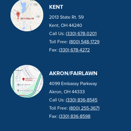
KENT
2013 State Rt. 59
Kent, OH 44240
Call Us:
(330) 678-0201
Toll Free:
(800) 548-1729
Fax:
(330) 678-4272
AKRON/FAIRLAWN
4099 Embassy Parkway
Akron, OH 44333
Call Us:
(330) 836-8545
Toll Free:
(800) 255-3671
Fax:
(330) 836-8598