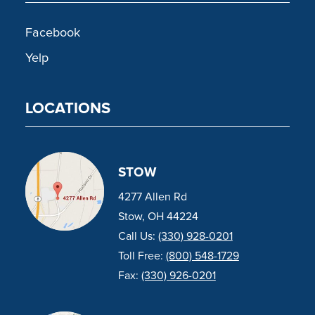
Facebook
Yelp
LOCATIONS
STOW
4277 Allen Rd
Stow, OH 44224
Call Us:
(330) 928-0201
Toll Free:
(800) 548-1729
Fax:
(330) 926-0201