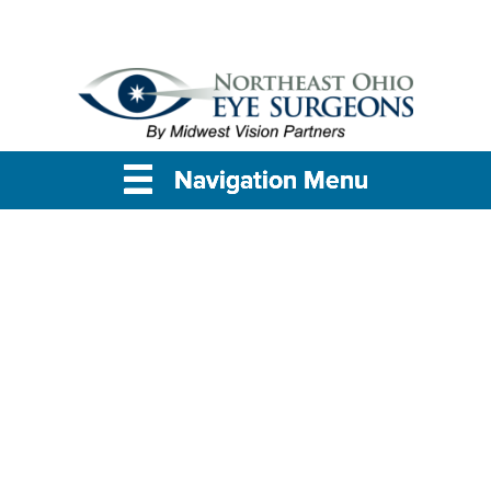
Navigation Menu
Navigation Menu
Navigation Menu