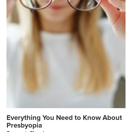
Everything You Need to Know About
Presbyopia