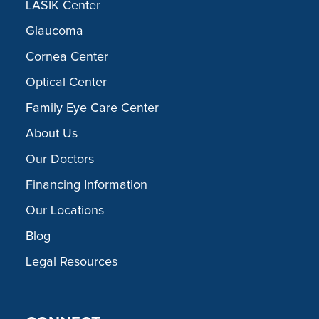
LASIK Center
Glaucoma
Cornea Center
Optical Center
Family Eye Care Center
About Us
Our Doctors
Financing Information
Our Locations
Blog
Legal Resources