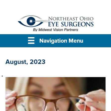
Navigation Menu
Navigation Menu
Navigation Menu
August, 2023