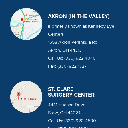
AKRON (IN THE VALLEY)
(Formerly known as Kennedy Eye
Center)
1558 Akron Peninsula Rd
Akron, OH 44313
Call Us:
(330) 922-4040
Fax:
(330) 922-1727
ST. CLARE
SURGERY CENTER
4441 Hudson Drive
Stow, OH 44224
Call Us:
(330) 920-4500