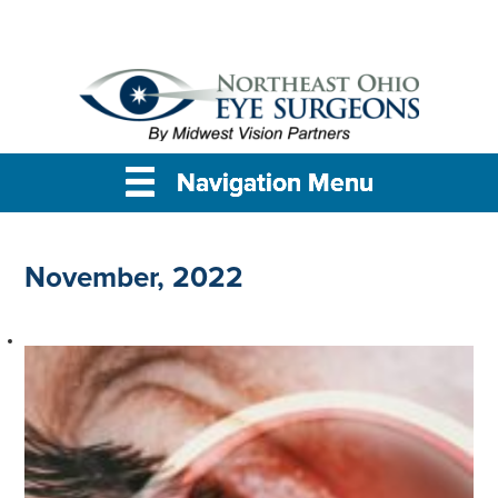
Navigation Menu
Navigation Menu
Navigation Menu
November, 2022