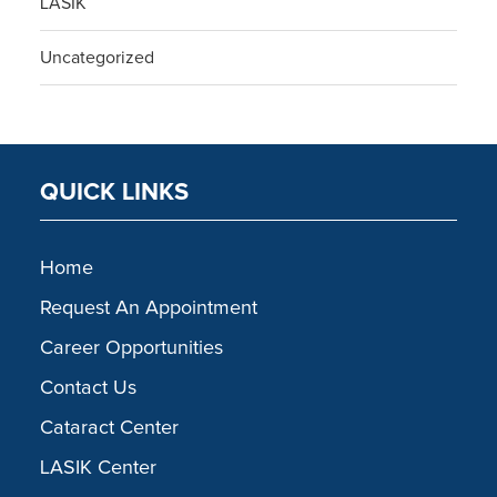
LASIK
Uncategorized
QUICK LINKS
Home
Request An Appointment
Career Opportunities
Contact Us
Cataract Center
LASIK Center