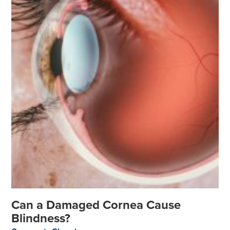
Can a Damaged Cornea Cause
Blindness?