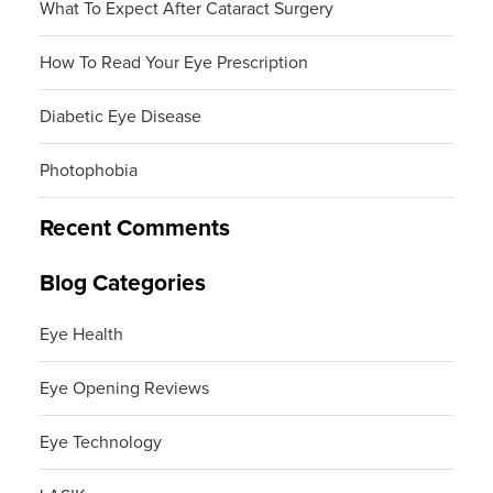
What To Expect After Cataract Surgery
How To Read Your Eye Prescription
Diabetic Eye Disease
Photophobia
Recent Comments
Blog Categories
Eye Health
Eye Opening Reviews
Eye Technology