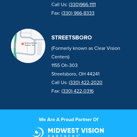
Call Us:
(330)966-1111
Fax:
(330) 966-8333
STREETSBORO
(Formerly known as Clear Vision
Centers)
1155 Oh-303
Streetsboro, OH 44241
Call Us:
(330) 422-2020
Fax:
(330) 422-0316
We Are A Proud Partner Of