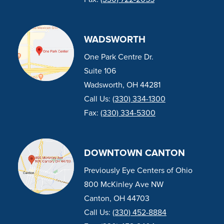
WADSWORTH
One Park Centre Dr.
Suite 106
Wadsworth, OH 44281
Call Us:
(330) 334-1300
Fax:
(330) 334-5300
DOWNTOWN CANTON
Previously Eye Centers of Ohio
800 McKinley Ave NW
Canton, OH 44703
Call Us:
(330) 452-8884