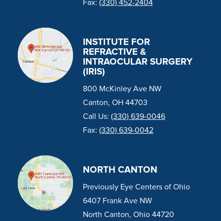
Fax:
(330) 452-2404
INSTITUTE FOR
REFRACTIVE &
INTRAOCULAR SURGERY
(IRIS)
800 McKinley Ave NW
Canton, OH 44703
Call Us:
(330) 639-0046
Fax:
(330) 639-0042
NORTH CANTON
Previously Eye Centers of Ohio
6407 Frank Ave NW
North Canton, Ohio 44720