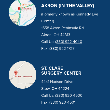
AKRON (IN THE VALLEY)
(Formerly known as Kennedy Eye
Center)
1558 Akron Peninsula Rd
Akron, OH 44313
Call Us:
(330) 922-4040
Fax:
(330) 922-1727
ST. CLARE
SURGERY CENTER
4441 Hudson Drive
Stow, OH 44224
Call Us:
(330) 920-4500
Fax:
(330) 920-4501