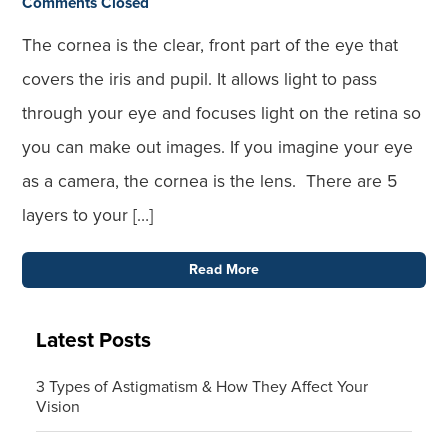
Comments Closed
The cornea is the clear, front part of the eye that
covers the iris and pupil. It allows light to pass
through your eye and focuses light on the retina so
you can make out images. If you imagine your eye
as a camera, the cornea is the lens. There are 5
layers to your […]
Read More
Latest Posts
3 Types of Astigmatism & How They Affect Your
Vision