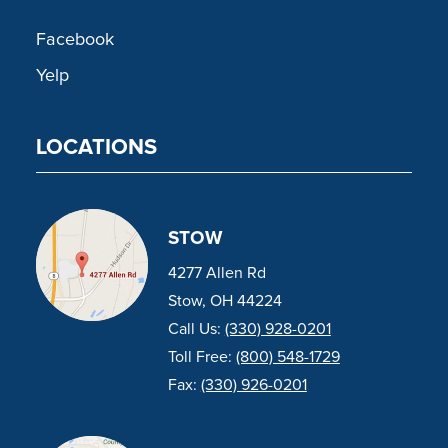
Facebook
Yelp
LOCATIONS
STOW
4277 Allen Rd
Stow, OH 44224
Call Us:
(330) 928-0201
Toll Free:
(800) 548-1729
Fax:
(330) 926-0201