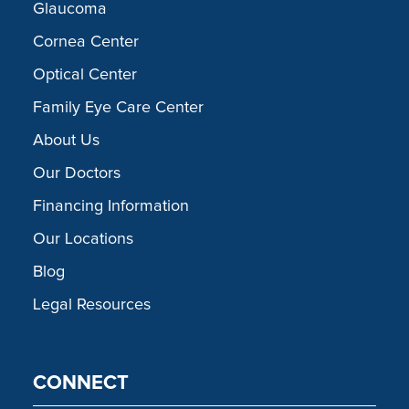
Glaucoma
Cornea Center
Optical Center
Family Eye Care Center
About Us
Our Doctors
Financing Information
Our Locations
Blog
Legal Resources
CONNECT