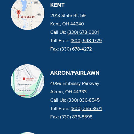
KENT
2013 State Rt. 59
Kent, OH 44240
Call Us:
(330) 678-0201
Toll Free:
(800) 548-1729
Fax:
(330) 678-4272
AKRON/FAIRLAWN
4099 Embassy Parkway
Akron, OH 44333
Call Us:
(330) 836-8545
Toll Free:
(800) 255-3671
Fax:
(330) 836-8598