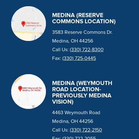
MEDINA (RESERVE
COMMONS LOCATION)
3583 Reserve Commons Dr.
Medina, OH 44256
Call Us:
(330) 722-8300
Fax:
(330) 725-0445
MEDINA (WEYMOUTH
ROAD LOCATION-
PREVIOUSLY MEDINA
VISION)
4463 Weymouth Road
Medina, OH 44256
Call Us:
(330) 722-2150
Fax:
(330) 722-2055